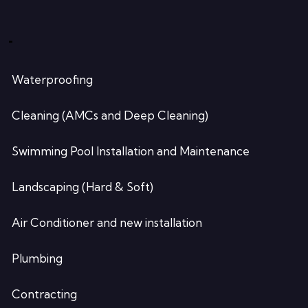
-
Waterproofing
Cleaning (AMCs and Deep Cleaning)
Swimming Pool Installation and Maintenance
Landscaping (Hard & Soft)
Air Conditioner and new installation
Plumbing
Contracting