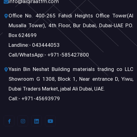
info@alqiraatfm.com
Office No. 400-265 Fahidi Heights Office Tower(Al
Musalla Tower), 4th Floor, Bur Dubai, Dubai-UAE P.O.
Box 624699
Landline:- 043444053
Call/WhatsApp:- +971-585427800
Yasin Bin Neshat Building materials trading co LLC
Showroom G 1308, Block 1, Near entrance D, Yiwu,
Dubai Traders Market, jabal Ali Dubai, UAE.
Call:- +971-45693979