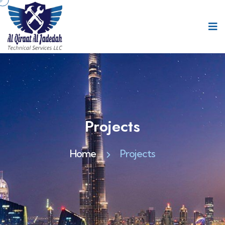
Projects
Home
Projects