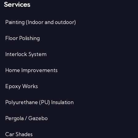
Services
Painting (Indoor and outdoor)
Floor Polishing
Interlock System
Home Improvements
Epoxy Works
Polyurethane (PU) Insulation
Pergola / Gazebo
Car Shades