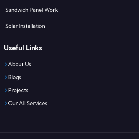
Sandwich Panel Work
Solar Installation
Useful Links
About Us
Blogs
Projects
Our All Services