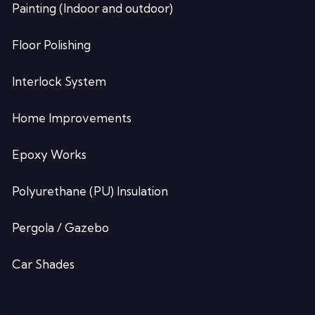
Painting (Indoor and outdoor)
Floor Polishing
Interlock System
Home Improvements
Epoxy Works
Polyurethane (PU) Insulation
Pergola / Gazebo
Car Shades
-