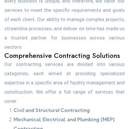
every business is unique, and therefore, we tailor our
services to meet the specific requirements and goals
of each client. Our ability to manage complex projects,
streamline processes, and deliver on time has made us
a trusted partner for businesses across various
sectors.
Comprehensive Contracting Solutions
Our contracting services are divided into various
categories, each aimed at providing specialized
expertise in a specific area of facility management and
construction. We offer a full range of services that
cover:
Civil and Structural Contracting
Mechanical, Electrical, and Plumbing (MEP)
Contracting