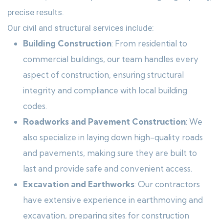
precise results.
Our civil and structural services include:
Building Construction
: From residential to
commercial buildings, our team handles every
aspect of construction, ensuring structural
integrity and compliance with local building
codes.
Roadworks and Pavement Construction
: We
also specialize in laying down high-quality roads
and pavements, making sure they are built to
last and provide safe and convenient access.
Excavation and Earthworks
: Our contractors
have extensive experience in earthmoving and
excavation, preparing sites for construction