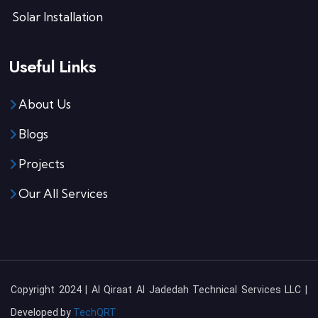
Solar Installation
Useful Links
About Us
Blogs
Projects
Our All Services
Copyright 2024 | Al Qiraat Al Jadedah Technical Services LLC |
Developed by
TechQRT