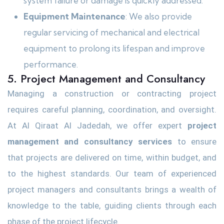
system failure or damage is quickly addressed.
Equipment Maintenance
: We also provide
regular servicing of mechanical and electrical
equipment to prolong its lifespan and improve
performance.
5. Project Management and Consultancy
Managing a construction or contracting project
requires careful planning, coordination, and oversight.
At Al Qiraat Al Jadedah, we offer expert
project
management and consultancy services
to ensure
that projects are delivered on time, within budget, and
to the highest standards. Our team of experienced
project managers and consultants brings a wealth of
knowledge to the table, guiding clients through each
phase of the project lifecycle.