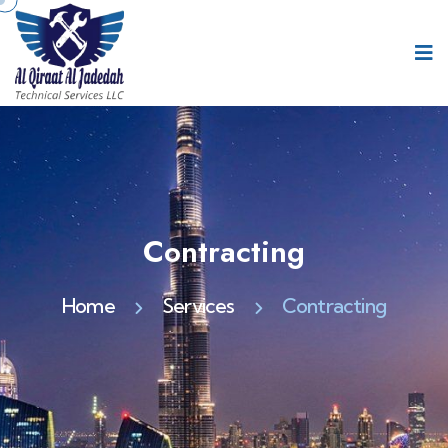
Contracting
Home
Services
Contracting