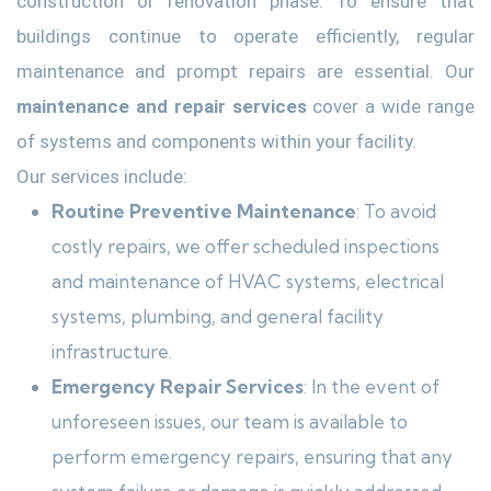
construction or renovation phase. To ensure that
buildings continue to operate efficiently, regular
maintenance and prompt repairs are essential. Our
maintenance and repair services
cover a wide range
of systems and components within your facility.
Our services include:
Routine Preventive Maintenance
: To avoid
costly repairs, we offer scheduled inspections
and maintenance of HVAC systems, electrical
systems, plumbing, and general facility
infrastructure.
Emergency Repair Services
: In the event of
unforeseen issues, our team is available to
perform emergency repairs, ensuring that any