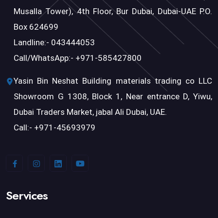
Musalla Tower), 4th Floor, Bur Dubai, Dubai-UAE P.O.
Box 624699
Landline:- 043444053
Call/WhatsApp:- +971-585427800
Yasin Bin Neshat Building materials trading co LLC
Showroom G 1308, Block 1, Near entrance D, Yiwu,
Dubai Traders Market, jabal Ali Dubai, UAE.
Call:- +971-45693979
Services