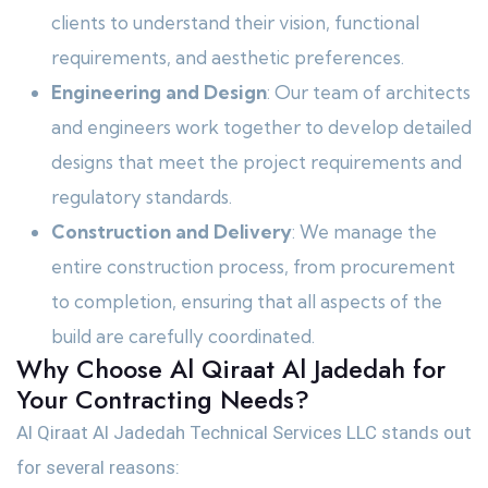
clients to understand their vision, functional
requirements, and aesthetic preferences.
Engineering and Design
: Our team of architects
and engineers work together to develop detailed
designs that meet the project requirements and
regulatory standards.
Construction and Delivery
: We manage the
entire construction process, from procurement
to completion, ensuring that all aspects of the
build are carefully coordinated.
Why Choose Al Qiraat Al Jadedah for
Your Contracting Needs?
Al Qiraat Al Jadedah Technical Services LLC stands out
for several reasons: