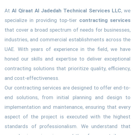
At
Al Qiraat Al Jadedah Technical Services LLC
, we
specialize in providing top-tier
contracting services
that cover a broad spectrum of needs for businesses,
industries, and commercial establishments across the
UAE. With years of experience in the field, we have
honed our skills and expertise to deliver exceptional
contracting solutions that prioritize quality, efficiency,
and cost-effectiveness.
Our contracting services are designed to offer end-to-
end solutions, from initial planning and design to
implementation and maintenance, ensuring that every
aspect of the project is executed with the highest
standards of professionalism. We understand that