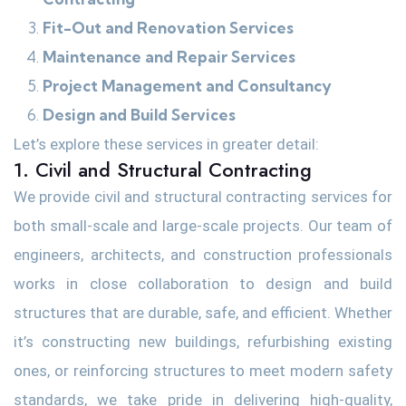
Fit-Out and Renovation Services
Maintenance and Repair Services
Project Management and Consultancy
Design and Build Services
Let’s explore these services in greater detail:
1. Civil and Structural Contracting
We provide civil and structural contracting services for
both small-scale and large-scale projects. Our team of
engineers, architects, and construction professionals
works in close collaboration to design and build
structures that are durable, safe, and efficient. Whether
it’s constructing new buildings, refurbishing existing
ones, or reinforcing structures to meet modern safety
standards, we take pride in delivering high-quality,