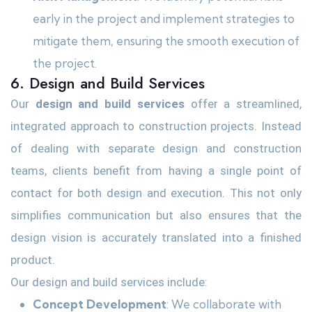
early in the project and implement strategies to
mitigate them, ensuring the smooth execution of
the project.
6. Design and Build Services
Our
design and build services
offer a streamlined,
integrated approach to construction projects. Instead
of dealing with separate design and construction
teams, clients benefit from having a single point of
contact for both design and execution. This not only
simplifies communication but also ensures that the
design vision is accurately translated into a finished
product.
Our design and build services include:
Concept Development
: We collaborate with