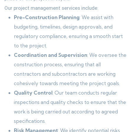
Our project management services include:
Pre-Construction Planning
: We assist with
budgeting, timelines, design approvals, and
regulatory compliance, ensuring a smooth start
to the project.
Coordination and Supervision
: We oversee the
construction process, ensuring that all
contractors and subcontractors are working
cohesively towards meeting the project goals.
Quality Control
: Our team conducts regular
inspections and quality checks to ensure that the
work is being carried out according to agreed
specifications.
Risk Management
: We identify potential risks