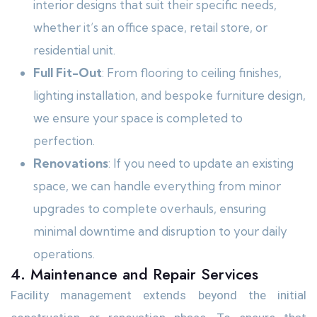
interior designs that suit their specific needs,
whether it’s an office space, retail store, or
residential unit.
Full Fit-Out
: From flooring to ceiling finishes,
lighting installation, and bespoke furniture design,
we ensure your space is completed to
perfection.
Renovations
: If you need to update an existing
space, we can handle everything from minor
upgrades to complete overhauls, ensuring
minimal downtime and disruption to your daily
operations.
4. Maintenance and Repair Services
Facility management extends beyond the initial