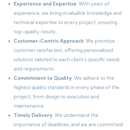
Experience and Expertise
: With years of
experience, we bring invaluable knowledge and
technical expertise to every project, ensuring
top-quality results.
Customer-Centric Approach
: We prioritize
customer satisfaction, offering personalized
solutions tailored to each client’s specific needs
and requirements.
Commitment to Quality
: We adhere to the
highest quality standards in every phase of the
project, from design to execution and
maintenance.
Timely Delivery
: We understand the
importance of deadlines, and we are committed