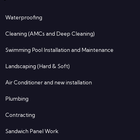
Waterproofing
Cleaning (AMCs and Deep Cleaning)
Swimming Pool Installation and Maintenance
Landscaping (Hard & Soft)
Air Conditioner and new installation
Plumbing
Contracting
Sandwich Panel Work