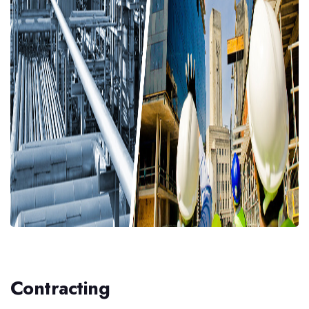
Contracting