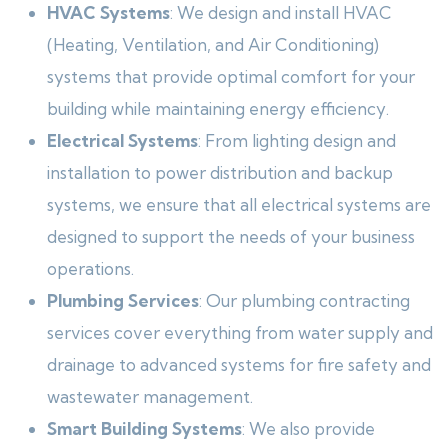
HVAC Systems
: We design and install HVAC
(Heating, Ventilation, and Air Conditioning)
systems that provide optimal comfort for your
building while maintaining energy efficiency.
Electrical Systems
: From lighting design and
installation to power distribution and backup
systems, we ensure that all electrical systems are
designed to support the needs of your business
operations.
Plumbing Services
: Our plumbing contracting
services cover everything from water supply and
drainage to advanced systems for fire safety and
wastewater management.
Smart Building Systems
: We also provide