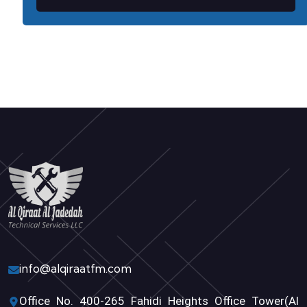
info@alqiraatfm.com
Office No. 400-265 Fahidi Heights Office Tower(Al