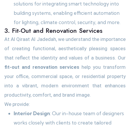
solutions for integrating smart technology into
building systems, enabling efficient automation
for lighting, climate control, security, and more.
3. Fit-Out and Renovation Services
At Al Qiraat Al Jadedah, we understand the importance
of creating functional, aesthetically pleasing spaces
that reflect the identity and values of a business. Our
fit-out and renovation services
help you transform
your office, commercial space, or residential property
into a vibrant, modern environment that enhances
productivity, comfort, and brand image.
We provide:
Interior Design
: Our in-house team of designers
works closely with clients to create tailored