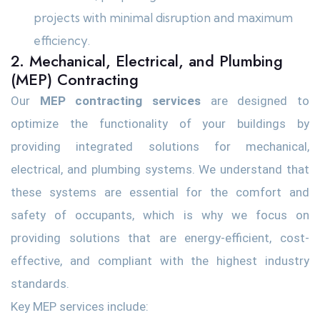
projects with minimal disruption and maximum
efficiency.
2. Mechanical, Electrical, and Plumbing
(MEP) Contracting
Our
MEP contracting services
are designed to
optimize the functionality of your buildings by
providing integrated solutions for mechanical,
electrical, and plumbing systems. We understand that
these systems are essential for the comfort and
safety of occupants, which is why we focus on
providing solutions that are energy-efficient, cost-
effective, and compliant with the highest industry
standards.
Key MEP services include: