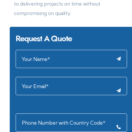
to delivering projects on time without
compromising on quality.
Request A Quote